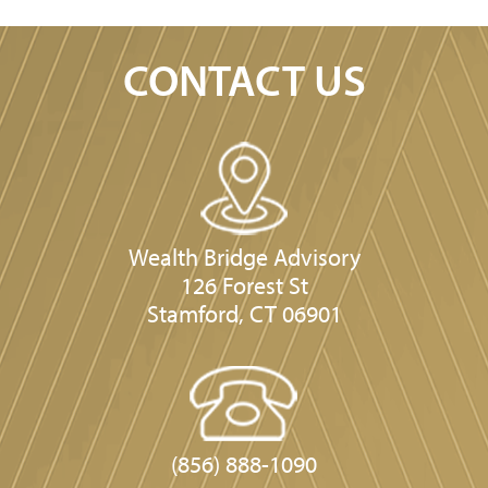
CONTACT US
Wealth Bridge Advisory
126 Forest St
Stamford, CT 06901
(856) 888-1090