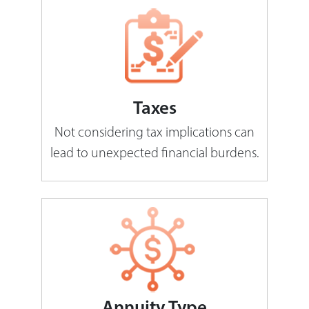
Taxes
Not considering tax implications can
lead to unexpected financial burdens.
Annuity Type