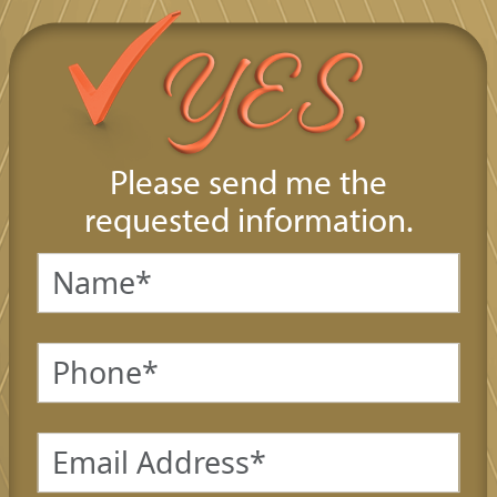
Please send me the
requested information.