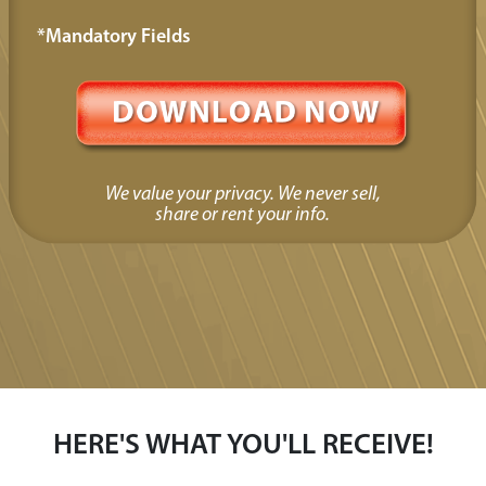
*Mandatory Fields
We value your privacy. We never sell,
share or rent your info.
HERE'S WHAT YOU'LL RECEIVE!