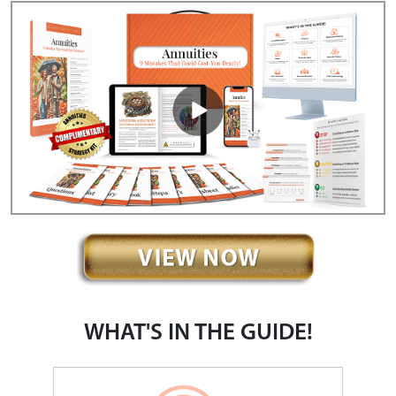
WHAT'S IN THE GUIDE!