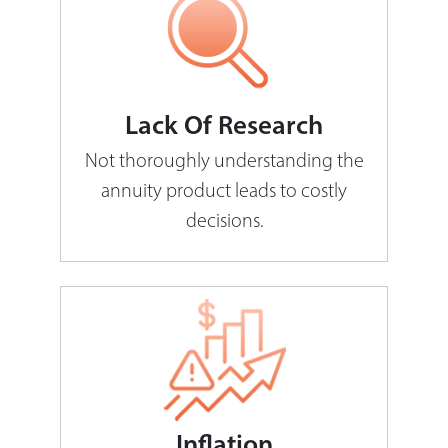
Lack Of Research
Not thoroughly understanding the
annuity product leads to costly
decisions.
Inflation