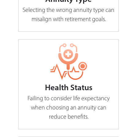
Selecting the wrong annuity type can
misalign with retirement goals.
Health Status
Failing to consider life expectancy
when choosing an annuity can
reduce benefits.