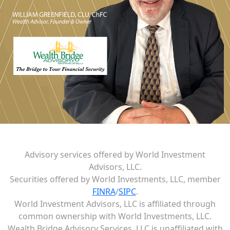
Advisory services offered by World Investment
Advisors, LLC.
Securities offered by World Investments, LLC, member
FINRA
/
SIPC
.
World Investment Advisors, LLC is affiliated through
common ownership with World Investments, LLC.
Wealth Bridge Advisory Services, LLC is unaffiliated with