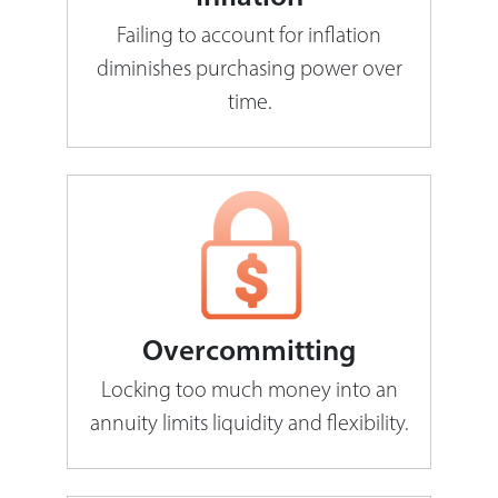
Failing to account for inflation
diminishes purchasing power over
time.
Overcommitting
Locking too much money into an
annuity limits liquidity and flexibility.