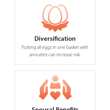
Diversification
Putting all eggs in one basket with
annuities can increase risk.
Spousal Benefits