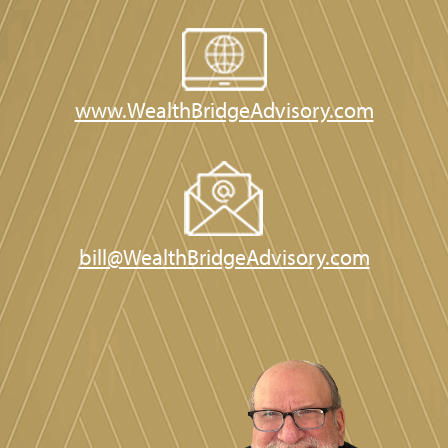
www.WealthBridgeAdvisory.com
bill@WealthBridgeAdvisory.com