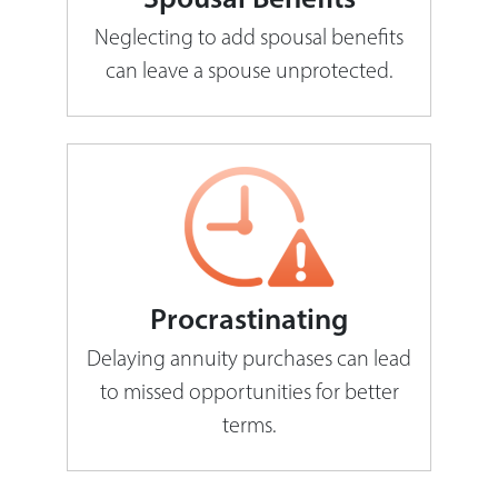
Neglecting to add spousal benefits
can leave a spouse unprotected.
Procrastinating
Delaying annuity purchases can lead
to missed opportunities for better
terms.